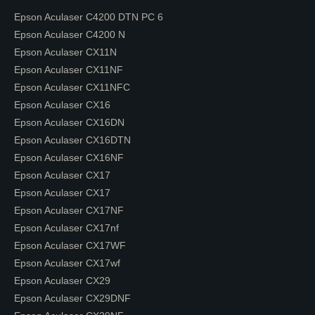
Epson Aculaser C4200 DTN PC 6
Epson Aculaser C4200 N
Epson Aculaser CX11N
Epson Aculaser CX11NF
Epson Aculaser CX11NFC
Epson Aculaser CX16
Epson Aculaser CX16DN
Epson Aculaser CX16DTN
Epson Aculaser CX16NF
Epson Aculaser CX17
Epson Aculaser CX17
Epson Aculaser CX17NF
Epson Aculaser CX17nf
Epson Aculaser CX17WF
Epson Aculaser CX17wf
Epson Aculaser CX29
Epson Aculaser CX29DNF