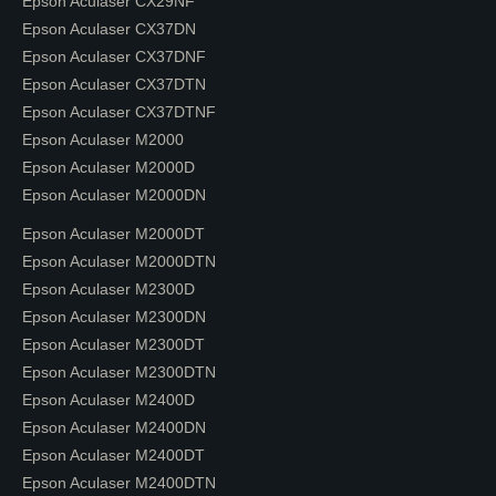
Epson Aculaser CX29NF
Epson Aculaser CX37DN
Epson Aculaser CX37DNF
Epson Aculaser CX37DTN
Epson Aculaser CX37DTNF
Epson Aculaser M2000
Epson Aculaser M2000D
Epson Aculaser M2000DN
Epson Aculaser M2000DT
Epson Aculaser M2000DTN
Epson Aculaser M2300D
Epson Aculaser M2300DN
Epson Aculaser M2300DT
Epson Aculaser M2300DTN
Epson Aculaser M2400D
Epson Aculaser M2400DN
Epson Aculaser M2400DT
Epson Aculaser M2400DTN