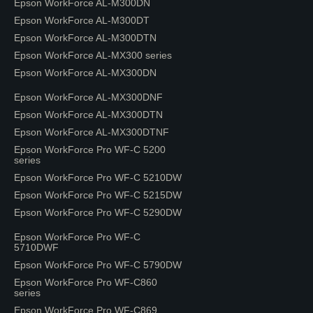
Epson WorkForce AL-M300DN
Epson WorkForce AL-M300DT
Epson WorkForce AL-M300DTN
Epson WorkForce AL-MX300 series
Epson WorkForce AL-MX300DN
Epson WorkForce AL-MX300DNF
Epson WorkForce AL-MX300DTN
Epson WorkForce AL-MX300DTNF
Epson WorkForce Pro WF-C 5200
series
Epson WorkForce Pro WF-C 5210DW
Epson WorkForce Pro WF-C 5215DW
Epson WorkForce Pro WF-C 5290DW
Epson WorkForce Pro WF-C
5710DWF
Epson WorkForce Pro WF-C 5790DW
Epson WorkForce Pro WF-C860
series
Epson WorkForce Pro WF-C869