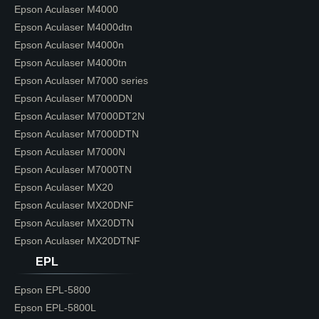
Epson Aculaser M4000
Epson Aculaser M4000dtn
Epson Aculaser M4000n
Epson Aculaser M4000tn
Epson Aculaser M7000 series
Epson Aculaser M7000DN
Epson Aculaser M7000DT2N
Epson Aculaser M7000DTN
Epson Aculaser M7000N
Epson Aculaser M7000TN
Epson Aculaser MX20
Epson Aculaser MX20DNF
Epson Aculaser MX20DTN
Epson Aculaser MX20DTNF
EPL
Epson EPL-5800
Epson EPL-5800L