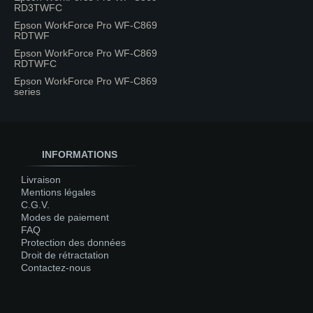
RD3TWFC
Epson WorkForce Pro WF-C869
RDTWF
Epson WorkForce Pro WF-C869
RDTWFC
Epson WorkForce Pro WF-C869
series
INFORMATIONS
Livraison
Mentions légales
C.G.V.
Modes de paiement
FAQ
Protection des données
Droit de rétractation
Contactez-nous