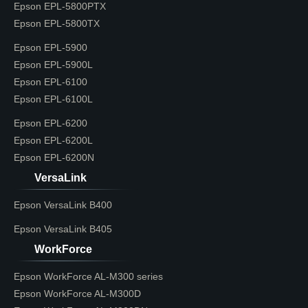
Epson EPL-5800PTX
Epson EPL-5800TX
Epson EPL-5900
Epson EPL-5900L
Epson EPL-6100
Epson EPL-6100L
Epson EPL-6200
Epson EPL-6200L
Epson EPL-6200N
VersaLink
Epson VersaLink B400
Epson VersaLink B405
WorkForce
Epson WorkForce AL-M300 series
Epson WorkForce AL-M300D