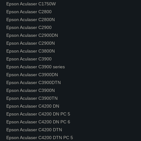
Epson Aculaser C1750W
Epson Aculaser C2800
Epson Aculaser C2800N
Epson Aculaser C2900
Epson Aculaser C2900DN
Epson Aculaser C2900N
Epson Aculaser C3800N
Epson Aculaser C3900
Epson Aculaser C3900 series
Epson Aculaser C3900DN
Epson Aculaser C3900DTN
Epson Aculaser C3900N
Epson Aculaser C3900TN
Epson Aculaser C4200 DN
Epson Aculaser C4200 DN PC 5
Epson Aculaser C4200 DN PC 6
Epson Aculaser C4200 DTN
Epson Aculaser C4200 DTN PC 5