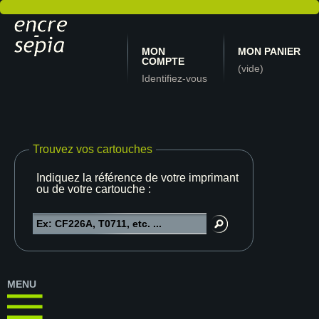
MON
MON PANIER
COMPTE
(vide)
Identifiez-vous
Trouvez vos cartouches
Indiquez la référence de votre imprimante
ou de votre cartouche :
MENU