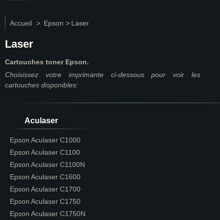
Accueil
>
Epson
>
Laser
Laser
Cartouches toner Epson.
Choisissez votre imprimante ci-dessous pour voir les
cartouches disponibles:
Aculaser
Epson Aculaser C1000
Epson Aculaser C1100
Epson Aculaser C1100N
Epson Aculaser C1600
Epson Aculaser C1700
Epson Aculaser C1750
Epson Aculaser C1750N