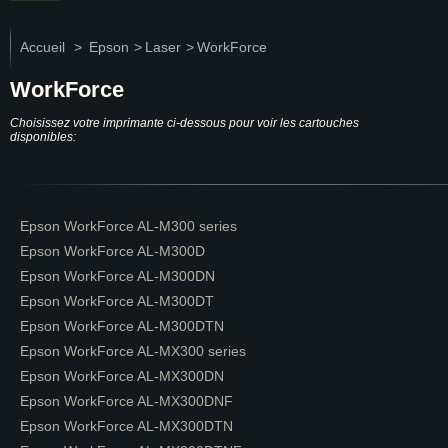
Accueil
>
Epson
>
Laser
>
WorkForce
WorkForce
Choisissez votre imprimante ci-dessous pour voir les cartouches
disponibles:
Epson WorkForce AL-M300 series
Epson WorkForce AL-M300D
Epson WorkForce AL-M300DN
Epson WorkForce AL-M300DT
Epson WorkForce AL-M300DTN
Epson WorkForce AL-MX300 series
Epson WorkForce AL-MX300DN
Epson WorkForce AL-MX300DNF
Epson WorkForce AL-MX300DTN