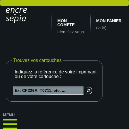
MON
MON PANIER
COMPTE
(vide)
Identifiez-vous
Trouvez vos cartouches
Indiquez la référence de votre imprimante
ou de votre cartouche :
MENU