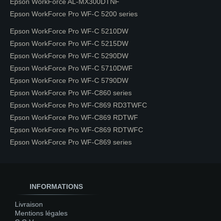
Epson WorkForce AL-MX300DTNF
Epson WorkForce Pro WF-C 5200 series
Epson WorkForce Pro WF-C 5210DW
Epson WorkForce Pro WF-C 5215DW
Epson WorkForce Pro WF-C 5290DW
Epson WorkForce Pro WF-C 5710DWF
Epson WorkForce Pro WF-C 5790DW
Epson WorkForce Pro WF-C860 series
Epson WorkForce Pro WF-C869 RD3TWFC
Epson WorkForce Pro WF-C869 RDTWF
Epson WorkForce Pro WF-C869 RDTWFC
Epson WorkForce Pro WF-C869 series
INFORMATIONS
Livraison
Mentions légales